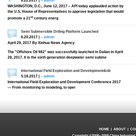
6.22.2017 |
-- admin
WASHINGTON, D.C., June 12, 2017 – API today applauded action by
the U.S. House of Representatives to approve legislation that would
st
promote a 21
century energ
Semi Submersible Drlling Platform Launched
6.20.2017 |
-- admin
April 29, 2017 By Xinhua News Agency
The "Offshore Oil 982" was successfully launched in Dalian in April
28, 2017. It is the sixth generation deepwater semi subme
International Field Exploration and Development&nb
5.18.2017 |
-- admin
International Field Exploration and Development Conference 2017
--- From monitoring to modeling, to oper
HOME
|
ABOUT
|
CO
Copyright ©2008--2009 China Industrial 