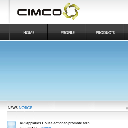
API applauds House action to promote a&n