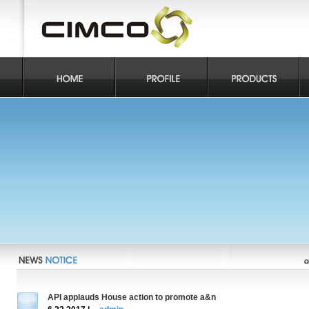
API applauds House action to promote a&n