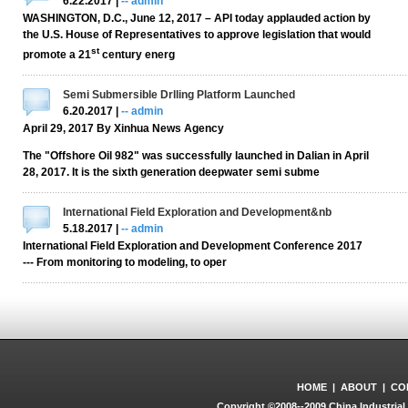
6.22.2017 |
-- admin
WASHINGTON, D.C., June 12, 2017 – API today applauded action by
the U.S. House of Representatives to approve legislation that would
st
promote a 21
century energ
Semi Submersible Drlling Platform Launched
6.20.2017 |
-- admin
April 29, 2017 By Xinhua News Agency
The "Offshore Oil 982" was successfully launched in Dalian in April
28, 2017. It is the sixth generation deepwater semi subme
International Field Exploration and Development&nb
5.18.2017 |
-- admin
International Field Exploration and Development Conference 2017
--- From monitoring to modeling, to oper
HOME
|
ABOUT
|
CO
Copyright ©2008--2009 China Industrial 