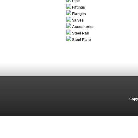
Pipe
Fittings
Flanges
Valves
Accessories
Steel Rail
Steel Plate
Copyr