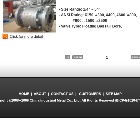
- Size Range: 1/4" ~ 54"
- ANSI Rating: #150, #300, #400, #600, #800,
#900, #1500, #2500
- Valve Type: Floating Ball Full Bore,
Floating Ball Reduced Bore,
Trunnion Ball Full Bore,
Trunnion Ball Reduced Bore
- Construction: 1 PCE Side Entry, 2 PCE Side 
3 PCE Side Entry, Top Entry
1
- Body Material: WCB, LCB, LCC, LF2, LF3, F5
F54, CF3, F55, A105, CF8, F6A, F6NM
304, 316, 316L, CF3M, CR8M, WC6, 
Hastelloy A, Hastelloy C, MONEL
- Trim Material: Bal: A105+ENP, LF2+ENP, F6A
4140, WCB+ENP, Cf8, CF8M, INCONE
SS304+SFNI, 410, F60, F316LN mod,
HOME
|
ABOUT
|
CONTACT US
|
CUSTOMERS
|
SITE MAP
F51, F53, F54, F55,
ight ©2008--2009 China Industrial Metal Co., Ltd. All Rights Reserved
蜀ICP备102047
- Seat Ring: A105+ENP, LF2+ENP, F6A, F304, 
F304L, 4140, 17-4PH, INCONEL, A276+F
- Stem: A105+ENP, LF2+ENP, F6A, F304, F316
4140, 17-4PH, INCONEL, A276+F304, 410
- Seat: PTFE, R.PTFE, SUPER PTFE, NYLON,
A182-F 304+STL, VITON B, VITON
- Seal: VITON, VITON B, VITON GLT, VITON A