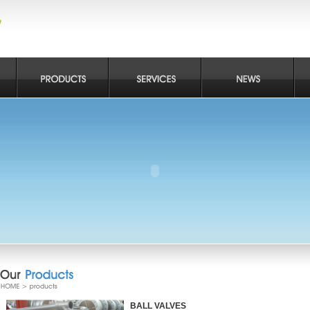
BALL VALVES