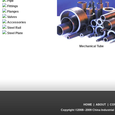
Pipe
Fittings
Flanges
Valves
Accessories
Steel Rail
Steel Plate
Mechanical Tube
HOME
|
ABOUT
|
CO
Copyright ©2008--2009 China Industrial 